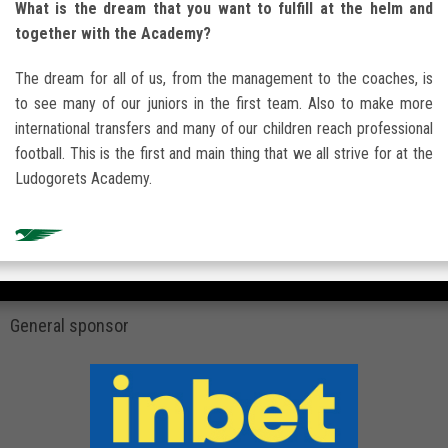
What is the dream that you want to fulfill at the helm and
together with the Academy?
The dream for all of us, from the management to the coaches, is
to see many of our juniors in the first team. Also to make more
international transfers and many of our children reach professional
football. This is the first and main thing that we all strive for at the
Ludogorets Academy.
General sponsor