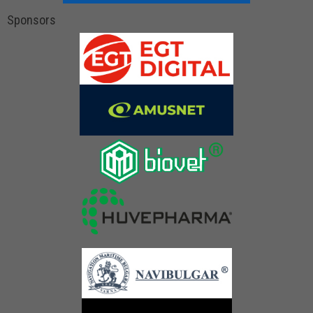
Sponsors