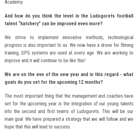
Academy.
And how do you think the level in the Ludogorets football
talent “hatchery” can be improved even more?
We strive to implement innovative methods, technological
progress is also important to us. We now have a drone for filming
training, GPS systems are used at every age. We are working to
improve and it will continue to be like this!
We are on the eve of the new year and in this regard - what
goals do you set for the upcoming 12 months?
The most important thing that the management and coaches have
set for the upcoming year is the integration of our young talents
into the second and first teams of Ludogorets. This will be our
main goal. We have prepared a strategy that we will follow and we
hope that this will lead to success.