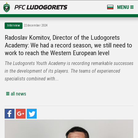
MENU
NEWS
Interview
22 december 2024
LUDOGORETS TV
Radoslav Komitov, Director of the Ludogorets
Academy: We had a record season, we still need to
A TEAM & ACADEMY
work to reach the Western European level
STADIUM & BASES
The Ludogorets Youth Academy is recording remarkable successes
in the development of its players. The teams of experienced
CLUB
specialists combined with...
FOR FANS
all news