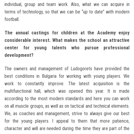
individual, group and team work. Also, what we can acquire in
terms of technology, so that we can be “up to date” with modern
football.
The annual castings for children at the Academy enjoy
considerable interest. What makes the school an attractive
center for young talents who pursue professional
development?
The owners and management of Ludogorets have provided the
best conditions in Bulgaria for working with young players. We
work to constantly improve. The latest acquisition is the
multifunctional hall, which was opened this year. It is made
according to the most modern standards and here you can work
on all muscle groups, as well as on tactical and technical elements.
We, as coaches and management, strive to always give our best
for the young players. I appeal to them that more patience,
character and will are needed during the time they are part of the