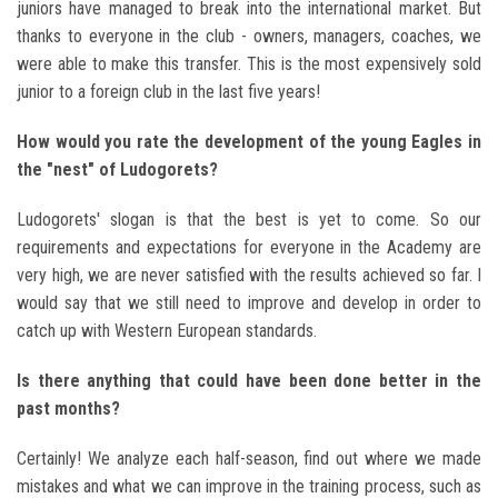
juniors have managed to break into the international market. But
thanks to everyone in the club - owners, managers, coaches, we
were able to make this transfer. This is the most expensively sold
junior to a foreign club in the last five years!
How would you rate the development of the young Eagles in
the "nest" of Ludogorets?
Ludogorets' slogan is that the best is yet to come. So our
requirements and expectations for everyone in the Academy are
very high, we are never satisfied with the results achieved so far. I
would say that we still need to improve and develop in order to
catch up with Western European standards.
Is there anything that could have been done better in the
past months?
Certainly! We analyze each half-season, find out where we made
mistakes and what we can improve in the training process, such as