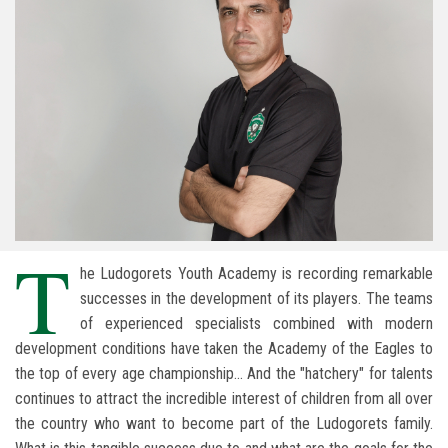
T
he Ludogorets Youth Academy is recording remarkable
successes in the development of its players. The teams
of experienced specialists combined with modern
development conditions have taken the Academy of the Eagles to
the top of every age championship... And the "hatchery" for talents
continues to attract the incredible interest of children from all over
the country who want to become part of the Ludogorets family.