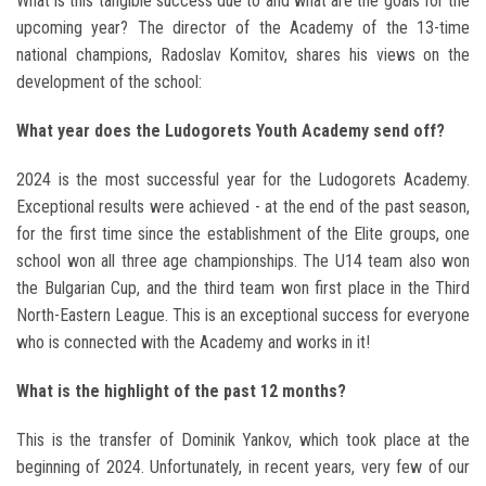
What is this tangible success due to and what are the goals for the
upcoming year? The director of the Academy of the 13-time
national champions, Radoslav Komitov, shares his views on the
development of the school:
What year does the Ludogorets Youth Academy send off?
2024 is the most successful year for the Ludogorets Academy.
Exceptional results were achieved - at the end of the past season,
for the first time since the establishment of the Elite groups, one
school won all three age championships. The U14 team also won
the Bulgarian Cup, and the third team won first place in the Third
North-Eastern League. This is an exceptional success for everyone
who is connected with the Academy and works in it!
What is the highlight of the past 12 months?
This is the transfer of Dominik Yankov, which took place at the
beginning of 2024. Unfortunately, in recent years, very few of our