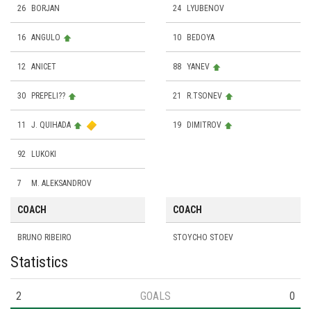
26
BORJAN
24
LYUBENOV
16
ANGULO
10
BEDOYA
12
ANICET
88
YANEV
30
PREPELI??
21
R.TSONEV
11
J. QUIHADA
19
DIMITROV
92
LUKOKI
7
M. ALEKSANDROV
COACH
COACH
BRUNO RIBEIRO
STOYCHO STOEV
Statistics
2
GOALS
0