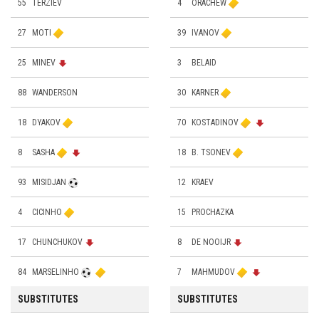
55
TERZIEV
4
ORACHEW
27
MOTI
39
IVANOV
25
MINEV
3
BELAID
88
WANDERSON
30
KARNER
18
DYAKOV
70
KOSTADINOV
8
SASHA
18
B. TSONEV
93
MISIDJAN
12
KRAEV
4
CICINHO
15
PROCHAZKA
17
CHUNCHUKOV
8
DE NOOIJR
84
MARSELINHO
7
MAHMUDOV
SUBSTITUTES
SUBSTITUTES