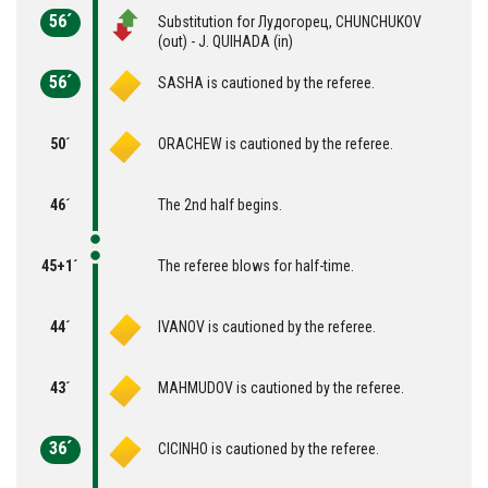
56´
Substitution for Лудогорец, CHUNCHUKOV
(out) - J. QUIHADA (in)
56´
SASHA is cautioned by the referee.
50´
ORACHEW is cautioned by the referee.
46´
The 2nd half begins.
45+1´
The referee blows for half-time.
44´
IVANOV is cautioned by the referee.
43´
MAHMUDOV is cautioned by the referee.
36´
CICINHO is cautioned by the referee.