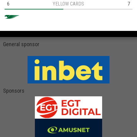
6
YELLOW CARDS
7
General sponsor
Sponsors