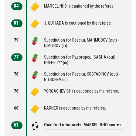
84´
MARSELINHO is cautioned by the referee.
81´
J. QUIHADA is cautioned by the referee.
79´
Substitution for Левски, MAHMUDOV (out) -
DIMITROV (in)
77´
Substitution for Лудогорец, SASHA (out) -
PREPELI?? (in)
76´
Substitution for Левски, KOSTADINOV (out) -
R.TSONEV (in)
76´
YORGACHEVICH is cautioned by the referee.
66´
KARNER is cautioned by the referee.
61´
Goal for Ludogorets. MARSELINHO scores!