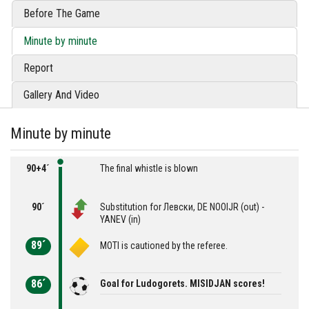
Before The Game
Minute by minute
Report
Gallery And Video
Minute by minute
90+4´
The final whistle is blown
90´
Substitution for Левски, DE NOOIJR (out) -
YANEV (in)
89´
MOTI is cautioned by the referee.
86´
Goal for Ludogorets. MISIDJAN scores!