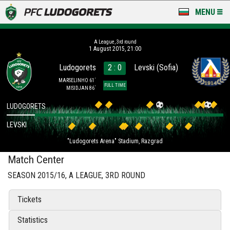
MENU
NEWS
А League, 3rd round
1 August 2015, 21:00
LUDOGORETS TV
Ludogorets
2 : 0
Levski (Sofia)
A TEAM & ACADEMY
MARSELINHO 61´
FULL TIME
MISIDJAN 86´
STADIUM & BASES
LUDOGORETS
LEVSKI
CLUB
"Ludogorets Arena" Stadium, Razgrad
FOR FANS
Match Center
SEASON 2015/16, А LEAGUE, 3RD ROUND
Tickets
Statistics