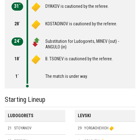
31´
DYAKOV is cautioned by the referee.
28´
KOSTADINOV is cautioned by the referee.
24´
Substitution for Ludogorets, MINEV (out) -
ANGULO (in)
18´
B. TSONEV is cautioned by the referee.
1´
The match is under way.
Starting Lineup
LUDOGORETS
LEVSKI
21
STOYANOV
29
YORGACHEVICH