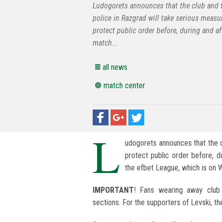
Ludogorets announces that the club and 
police in Razgrad will take serious measu
protect public order before, during and af
match...
all news
match center
L
udogorets announces that the c
protect public order before, d
the efbet League, which is on 
IMPORTANT
! Fans wearing away club 
sections. For the supporters of Levski, th