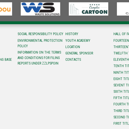
SOCIAL RESPONSIBILITY POLICY
HISTORY
HALL OF 
ENVIRONMENTAL PROTECTION
YOUTH ACADEMY
FOURTEEN
POLICY
LOCATION
ТHIRTEEN
INFORMATION ON THE TERMS
GENERAL SPONSOR
TWELFTH 
AND CONDITIONS FOR FILING
NG BASE
CONTACTS
ELEVENTH
REPORTS UNDER ZZLPSPOIN
TENTH TI
NINTH TI
EIGHT TIT
SEVENT T
SIXTH TIT
FIFTH TIT
FOURTH T
THIRD TIT
SECOND T
FIRST TIT