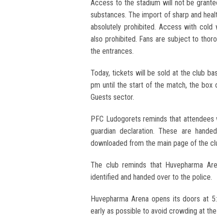
Access to the stadium will not be grant
substances. The import of sharp and healt
absolutely prohibited. Access with cold 
also prohibited. Fans are subject to tho
the entrances.
Today, tickets will be sold at the club
pm until the start of the match, the box o
Guests sector.
PFC Ludogorets reminds that attendees 
guardian declaration. These are hande
downloaded from the main page of the clu
The club reminds that Huvepharma Aren
identified and handed over to the police.
Huvepharma Arena opens its doors at 5
early as possible to avoid crowding at th