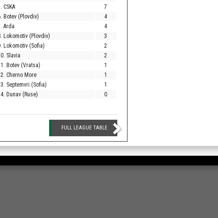
. CSKA
7
. Botev (Plovdiv)
4
. Arda
4
. Lokomotiv (Plovdiv)
3
. Lokomotiv (Sofia)
2
0. Slavia
2
1. Botev (Vratsa)
1
12. Cherno More
1
3. Septemvri (Sofia)
1
4. Dunav (Ruse)
0
FULL LEAGUE TABLE