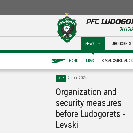
OFFICI
NEWS
LUDOGORETS 
HOME
NEWS
ORGANIZATION AND S
2 april 2024
Club
Organization and
security measures
before Ludogorets -
Levski