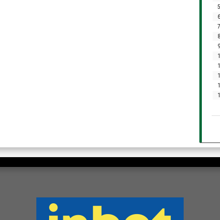
5
6
7
8
9
1
1
1
1