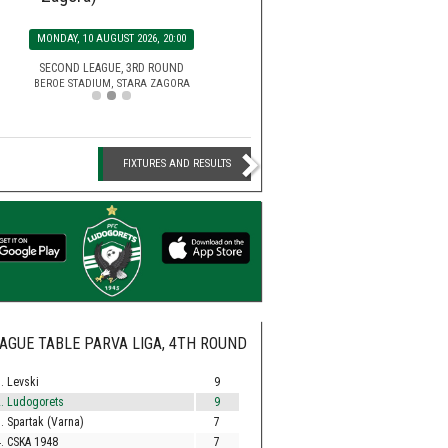
SATURDAY, 15 AUGUST 2026, 2
MONDAY, 10 AUGUST 2026, 20:00
EFBET LEAGUE, 5TH ROU
HUVEPHARMA ARENA STADIUM,
SECOND LEAGUE, 3RD ROUND
BEROE STADIUM, STARA ZAGORA
FIXTURES AND RESULTS
AGUE TABLE PARVA LIGA, 4TH ROUND
. Levski
9
. Ludogorets
9
. Spartak (Varna)
7
. CSKA 1948
7