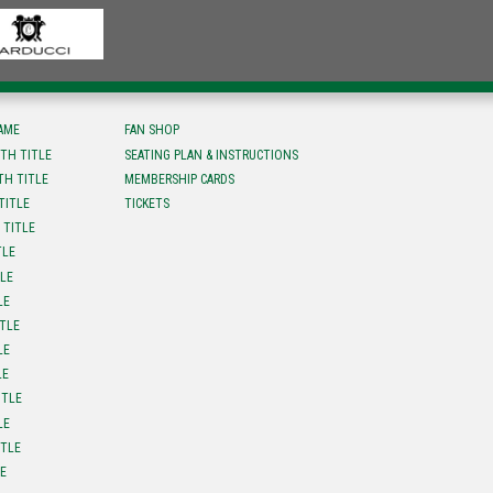
FAME
FAN SHOP
TH TITLE
SEATING PLAN & INSTRUCTIONS
TH TITLE
MEMBERSHIP CARDS
TITLE
TICKETS
 TITLE
TLE
TLE
LE
ITLE
LE
LE
ITLE
LE
ITLE
LE