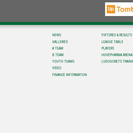
NEWS
FIXTURES & RESULTS
GALLERIES
LEAGUE TABLE
A TEAM
PLAYERS
B TEAM
HUVEPHARMA ARENA
YOUTH TEAMS
LUDOGORETS TRAINI
VIDEO
FINANCE INFORMATION