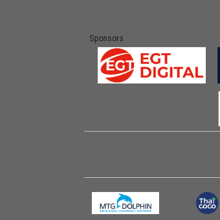
Sponsors