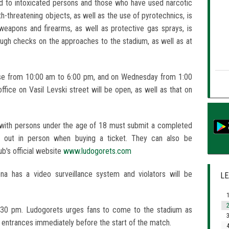
ed to intoxicated persons and those who have used narcotic
h-threatening objects, as well as the use of pyrotechnics, is
weapons and firearms, as well as protective gas sprays, is
rough checks on the approaches to the stadium, as well as at
 base from 10:00 am to 6:00 pm, and on Wednesday from 1:00
ffice on Vasil Levski street will be open, as well as that on
with persons under the age of 18 must submit a completed
d out in person when buying a ticket. They can also be
b's official website
www.ludogorets.com
a has a video surveillance system and violators will be
LE
1
2
:30 pm. Ludogorets urges fans to come to the stadium as
3
e entrances immediately before the start of the match.
4