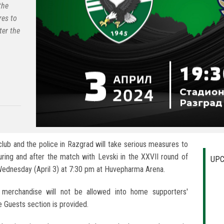
the
res to
ter the
lub and the police in Razgrad will take serious measures to
uring and after the match with Levski in the XXVII round of
UPC
Wednesday (April 3) at 7:30 pm at Huvepharma Arena.
merchandise will not be allowed into home supporters'
e Guests section is provided.