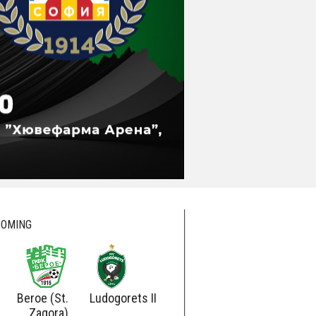
OMING
Beroe (St.
Ludogorets II
Ludogorets
Botev
Zagora)