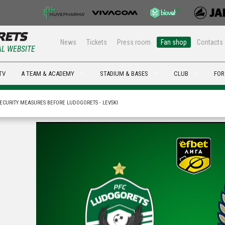
News
Tickets
Press room
Fan shop
Contacts
AL WEBSITE
TV
A TEAM & ACADEMY
STADIUM & BASES
CLUB
FOR
ECURITY MEASURES BEFORE LUDOGORETS - LEVSKI