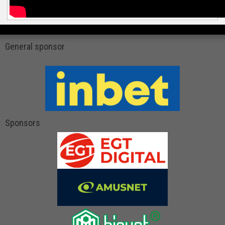
General sponsor
Sponsors