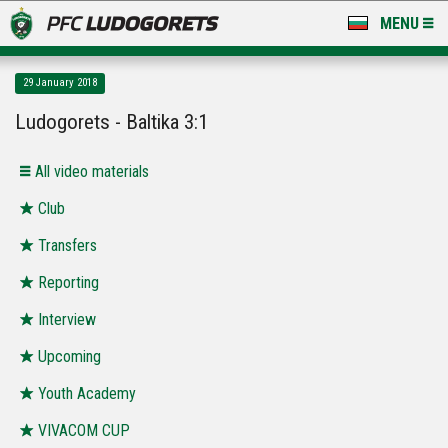
MENU
NEWS
29 January 2018
LUDOGORETS TV
Ludogorets - Baltika 3:1
A TEAM & ACADEMY
All video materials
STADIUM & BASES
Club
Transfers
CLUB
Reporting
FOR FANS
Interview
Upcoming
Youth Academy
VIVACOM CUP