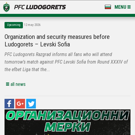
MENU
NEWS
Upcoming
12 may 2026
LUDOGORETS TV
Organization and security measures before
Ludogorets – Levski Sofia
A TEAM & ACADEMY
PFC Ludogorets Razgrad informs all fans who will attend
STADIUM & BASES
tomorrow’s match against PFC Levski Sofia from Round XXXIV of
the efbet Liga that the...
CLUB
all news
FOR FANS