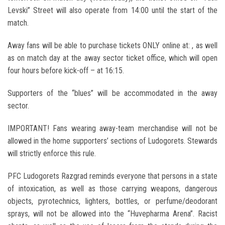
Levski” Street will also operate from 14:00 until the start of the
match.
Away fans will be able to purchase tickets ONLY online at: , as well
as on match day at the away sector ticket office, which will open
four hours before kick-off – at 16:15.
Supporters of the “blues” will be accommodated in the away
sector.
IMPORTANT! Fans wearing away-team merchandise will not be
allowed in the home supporters’ sections of Ludogorets. Stewards
will strictly enforce this rule.
PFC Ludogorets Razgrad
reminds everyone that persons in a state
of intoxication, as well as those carrying weapons, dangerous
objects, pyrotechnics, lighters, bottles, or perfume/deodorant
sprays, will not be allowed into the “
Huvepharma Arena
”. Racist