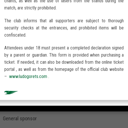
chants, as well as the use of lasers from the stands during the
match, are strictly prohibited.
The club informs that all supporters are subject to thorough
security checks at the entrances, and prohibited items will be
confiscated.
Attendees under 18 must present a completed declaration signed
by a parent or guardian. This form is provided when purchasing a
ticket. If needed, it can also be downloaded from the online ticket
portal , as well as from the homepage of the official club website
–
www.ludogorets.com
.
General sponsor