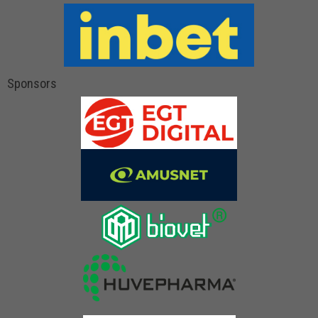
Sponsors