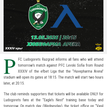
P
FC Ludogorets Razgrad
informs all fans who will attend
tomorrow’s match against
PFC Levski Sofia
from Round
XXXIV of the
efbet Liga
that the “
Huvepharma Arena
”
stadium will open its gates at 18:15. The match will start two hours
later, at 20:15.
The club reminds supporters that tickets will be available ONLY for
Ludogorets fans at the “Eagle’s Nest” training base today and
tomorrow. On match day (Wednesday), the ticket office on “Vasil