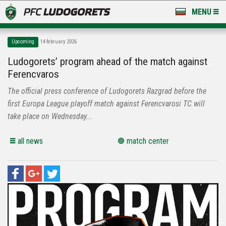
MENU
NEWS
Upcoming
14 february 2026
LUDOGORETS TV
Ludogorets’ program ahead of the match against
Ferencvaros
A TEAM & ACADEMY
The official press conference of Ludogorets Razgrad before the
STADIUM & BASES
first Europa League playoff match against Ferencvarosi TC will
take place on Wednesday...
CLUB
all news
match center
FOR FANS