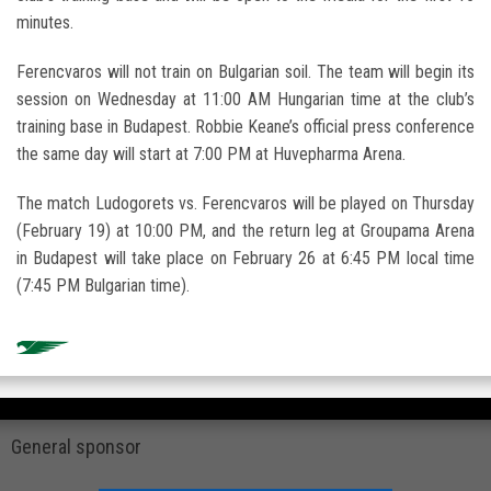
minutes.
Ferencvaros will not train on Bulgarian soil. The team will begin its
session on Wednesday at 11:00 AM Hungarian time at the club’s
training base in
Budapest
.
Robbie Keane
’s official press conference
the same day will start at 7:00 PM at Huvepharma Arena.
The match Ludogorets vs. Ferencvaros will be played on Thursday
(February 19) at 10:00 PM, and the return leg at
Groupama Arena
in Budapest will take place on February 26 at 6:45 PM local time
(7:45 PM Bulgarian time).
General sponsor