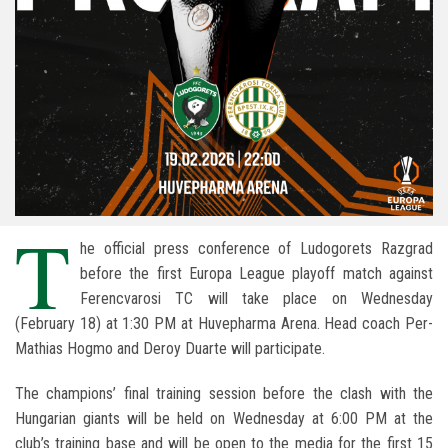
T
he official press conference of
Ludogorets Razgrad
before the first Europa League playoff match against
Ferencvarosi TC
will take place on Wednesday
(February 18) at 1:30 PM at
Huvepharma Arena
. Head coach
Per-
Mathias Hogmo
and
Deroy Duarte
will participate.
The champions’ final training session before the clash with the
Hungarian giants will be held on Wednesday at 6:00 PM at the
club’s training base and will be open to the media for the first 15