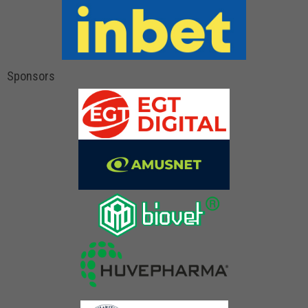
Sponsors