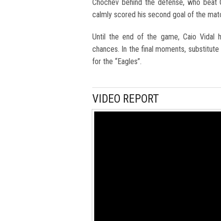
Chochev behind the defense, who beat G
calmly scored his second goal of the mat
Until the end of the game, Caio Vidal 
chances. In the final moments, substitute
for the “Eagles”.
VIDEO REPORT