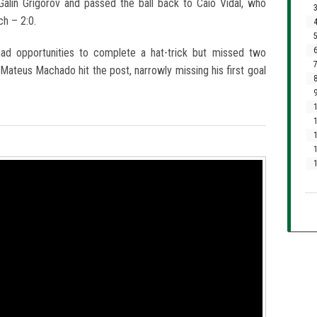
alin Grigorov and passed the ball back to Caio Vidal, who
3
ch – 2:0.
4
5
6
had opportunities to complete a hat-trick but missed two
7
 Mateus Machado hit the post, narrowly missing his first goal
8
9
1
1
1
1