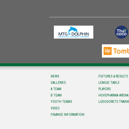
NEWS
FIXTURES & RESULTS
GALLERIES
LEAGUE TABLE
A TEAM
PLAYERS
B TEAM
HUVEPHARMA ARENA
YOUTH TEAMS
LUDOGORETS TRAINI
VIDEO
FINANCE INFORMATION