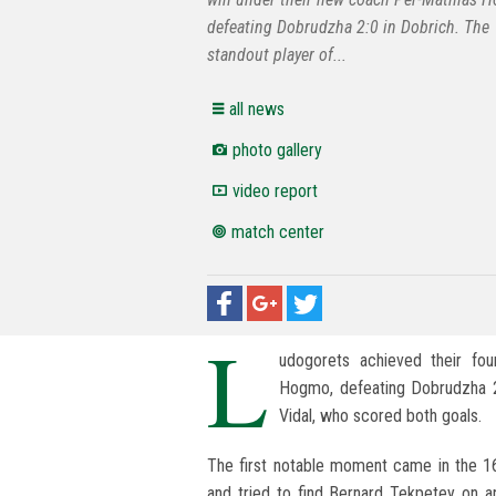
defeating Dobrudzha 2:0 in Dobrich. The
standout player of...
all news
photo gallery
video report
match center
L
udogorets achieved their fo
Hogmo, defeating Dobrudzha 2
Vidal, who scored both goals.
The first notable moment came in the 1
and tried to find Bernard Tekpetey on 