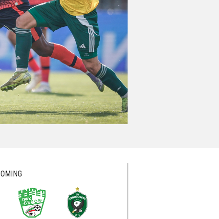
OMING