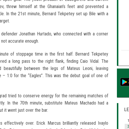
ev, threw himself at the Ghanaian’s feet and prevented a
ckle. In the 21st minute, Bernard Tekpetey set up Bile with a
arget.
 defender Jonathan Hurtado, who connected with a corner
 not accurate enough.
inute of stoppage time in the first half. Bernard Tekpetey
ed a long pass to the right flank, finding Caio Vidal. The
ed beautifully between the legs of Mateus Leoni, leaving
 – 1:0 for the “Eagles”. This was the debut goal of one of
zgrad tried to conserve energy for the remaining matches of
ntly. In the 70th minute, substitute Mateus Machado had a
LE
t it went just over the bar.
1
effectively over. Erick Marcus brilliantly released Ivaylo
2