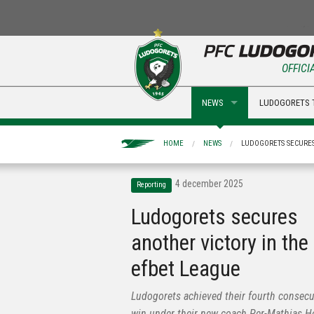
OFFICI
NEWS
LUDOGORETS 
HOME
NEWS
LUDOGORETS SECURES
4 december 2025
Reporting
Ludogorets secures
another victory in the
efbet League
Ludogorets achieved their fourth consecu
win under their new coach Per-Mathias 