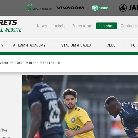
News
Tickets
Press room
Fan shop
Contacts
AL WEBSITE
TV
A TEAM & ACADEMY
STADIUM & BASES
CLUB
FOR
 ANOTHER VICTORY IN THE EFBET LEAGUE
tive
Hogmo,