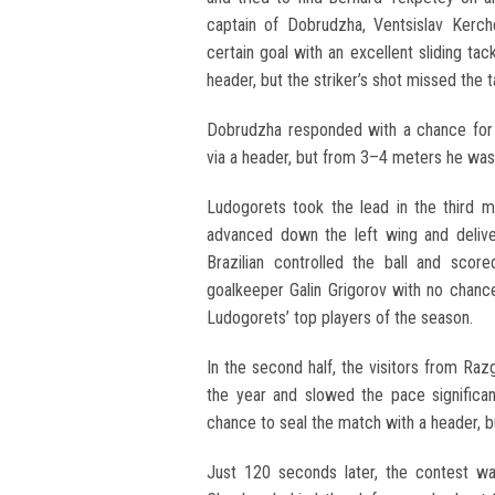
captain of Dobrudzha, Ventsislav Kerch
certain goal with an excellent sliding ta
header, but the striker’s shot missed the t
Dobrudzha responded with a chance for
via a header, but from 3–4 meters he was
Ludogorets took the lead in the third m
advanced down the left wing and deliver
Brazilian controlled the ball and scor
goalkeeper Galin Grigorov with no chance
Ludogorets’ top players of the season.
In the second half, the visitors from Ra
the year and slowed the pace significa
chance to seal the match with a header, bu
Just 120 seconds later, the contest was 