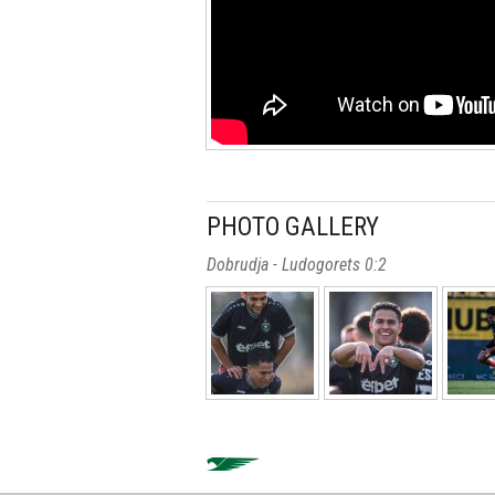
PHOTO GALLERY
Dobrudja - Ludogorets 0:2