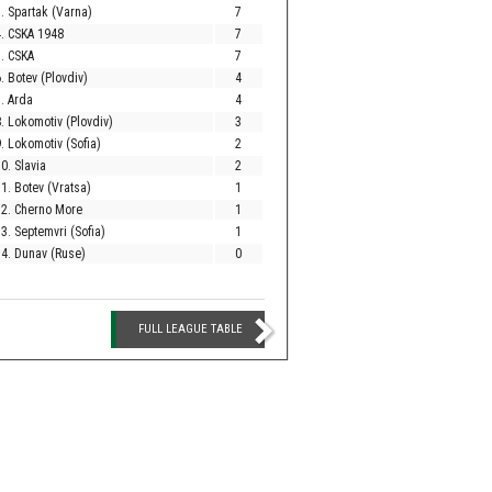
. Spartak (Varna)
7
. CSKA 1948
7
. CSKA
7
. Botev (Plovdiv)
4
. Arda
4
. Lokomotiv (Plovdiv)
3
. Lokomotiv (Sofia)
2
0. Slavia
2
1. Botev (Vratsa)
1
12. Cherno More
1
3. Septemvri (Sofia)
1
4. Dunav (Ruse)
0
FULL LEAGUE TABLE