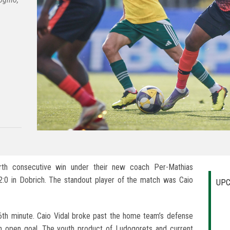
urth consecutive win under their new coach Per-Mathias
:0 in Dobrich. The standout player of the match was Caio
UPC
6th minute. Caio Vidal broke past the home team’s defense
an open goal. The youth product of Ludogorets and current