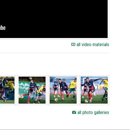
all video materials
all photo galleries