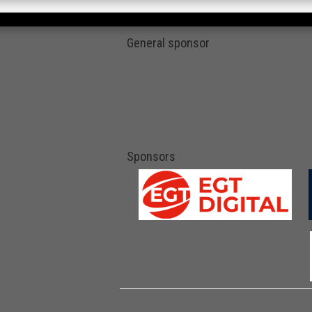
General sponsor
Sponsors