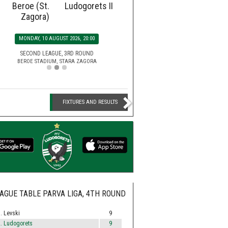
Beroe (St.
Ludogorets II
Ludogorets
Botev
Zagora)
SATURDAY, 15 AUGUST 2026, 2
MONDAY, 10 AUGUST 2026, 20:00
EFBET LEAGUE, 5TH ROU
HUVEPHARMA ARENA STADIUM,
SECOND LEAGUE, 3RD ROUND
BEROE STADIUM, STARA ZAGORA
FIXTURES AND RESULTS
AGUE TABLE PARVA LIGA, 4TH ROUND
. Levski
9
. Ludogorets
9