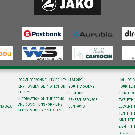
SOCIAL RESPONSIBILITY POLICY
HISTORY
HALL OF 
ENVIRONMENTAL PROTECTION
YOUTH ACADEMY
FOURTEEN
POLICY
LOCATION
ТHIRTEEN
INFORMATION ON THE TERMS
GENERAL SPONSOR
TWELFTH 
AND CONDITIONS FOR FILING
NG BASE
CONTACTS
ELEVENTH
REPORTS UNDER ZZLPSPOIN
TENTH TI
NINTH TI
EIGHT TIT
SEVENT T