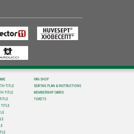
FAME
FAN SHOP
TH TITLE
SEATING PLAN & INSTRUCTIONS
TH TITLE
MEMBERSHIP CARDS
TITLE
TICKETS
 TITLE
TLE
TLE
LE
ITLE