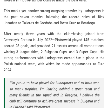
interest in Piotrowski, but Udinese made the best offer.
This marks yet another strong outgoing transfer by Ludogorets in
the past seven months, following the record sales of Rick
Jonathan to Talleres de Cordoba and Rwan Cruz to Botafogo.
After nearly three years with the club—having joined from
Germany’s Fortuna in July 2022—Piotrowski played 145 matches,
scored 28 goals, and provided 21 assists across all competitions,
winning 3 league titles, 2 Bulgarian Cups, and 3 Super Cups. His
strong performances with Ludogorets earned him a place in the
Polish national team, with which he made appearances at Euro
2024.
"I’m proud to have played for Ludogorets and to have won
so many trophies. I’m leaving behind a great team and
many friends in the squad and in Razgrad. I believe the
club will continue to achieve great success in Bulgaria and
in Europe," said Piotrowski.