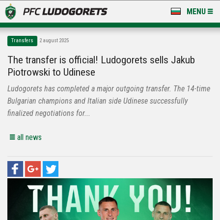
MENU
NEWS
Transfers
2 august 2025
LUDOGORETS TV
The transfer is official! Ludogorets sells Jakub
Piotrowski to Udinese
A TEAM & ACADEMY
Ludogorets has completed a major outgoing transfer. The 14-time
STADIUM & BASES
Bulgarian champions and Italian side Udinese successfully
finalized negotiations for...
CLUB
all news
FOR FANS