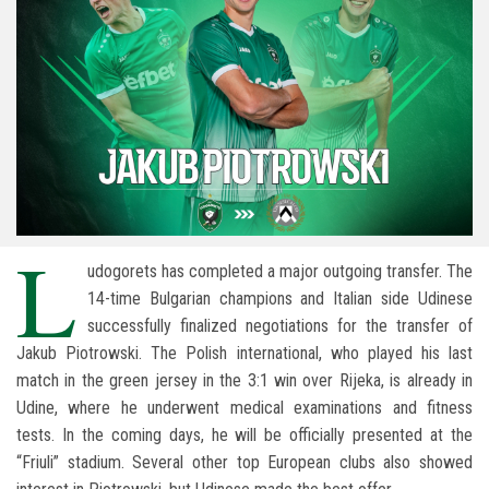
L
udogorets has completed a major outgoing transfer. The
14-time Bulgarian champions and Italian side Udinese
successfully finalized negotiations for the transfer of
Jakub Piotrowski. The Polish international, who played his last
match in the green jersey in the 3:1 win over Rijeka, is already in
Udine, where he underwent medical examinations and fitness
tests. In the coming days, he will be officially presented at the
“Friuli” stadium. Several other top European clubs also showed