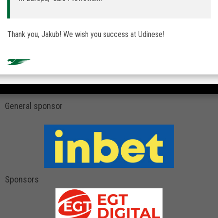
Thank you, Jakub! We wish you success at Udinese!
General sponsor
Sponsors