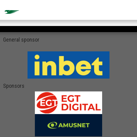
General sponsor
Sponsors