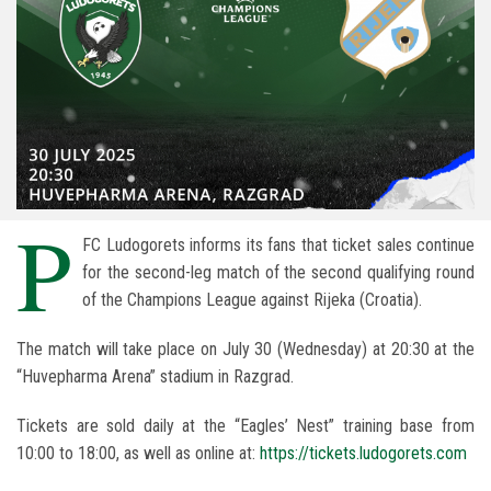
P
FC Ludogorets informs its fans that ticket sales continue
for the second-leg match of the second qualifying round
of the Champions League against Rijeka (Croatia).
The match will take place on July 30 (Wednesday) at 20:30 at the
“Huvepharma Arena” stadium in Razgrad.
Tickets are sold daily at the “Eagles’ Nest” training base from
10:00 to 18:00, as well as online at:
https://tickets.ludogorets.com