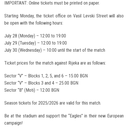
IMPORTANT: Online tickets must be printed on paper.
Starting Monday, the ticket office on Vasil Levski Street will also
be open with the following hours:
July 28 (Monday) – 12:00 to 19:00
July 29 (Tuesday) – 12:00 to 19:00
July 30 (Wednesday) – 10:00 until the start of the match
Ticket prices for the match against Rijeka are as follows:
Sector “V” – Blocks 1, 2, 5, and 6 – 15.00 BGN
Sector “V” – Blocks 3 and 4 – 25.00 BGN
Sector “B” (Moti) – 12.00 BGN
Season tickets for 2025/2026 are valid for this match.
Be at the stadium and support the “Eagles” in their new European
campaign!