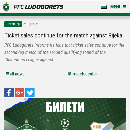
MENU
NEWS
Upcoming
25 july 2025
LUDOGORETS TV
Ticket sales continue for the match against Rijeka
PFC Ludogorets informs its fans that ticket sales continue for the
A TEAM & ACADEMY
second-leg match of the second qualifying round of the
STADIUM & BASES
Champions League against...
CLUB
all news
match center
FOR FANS