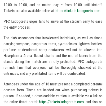
12:00 to 19:00, and on match day – from 10:00 until kickoff.
Tickets are also available online at:
https://tickets.ludogorets.com
.
PFC Ludogorets urges fans to arrive at the stadium early to ease
the entry process.
The club announces that intoxicated individuals, as well as those
carrying weapons, dangerous items, pyrotechnics, lighters, bottles,
perfume or deodorant spray containers, will not be allowed into
Huvepharma Arena. Racist chants and the use of lasers from the
stands during the match are strictly prohibited. PFC Ludogorets
reminds fans that everyone will be thoroughly checked at the
entrances, and any prohibited items will be confiscated.
Attendees under the age of 18 must present a completed parental
consent form. These are handed out when purchasing tickets in
person. If needed, a downloadable version is available via a link on
the online ticket portal:
https://tickets.ludogorets.com
, and also on