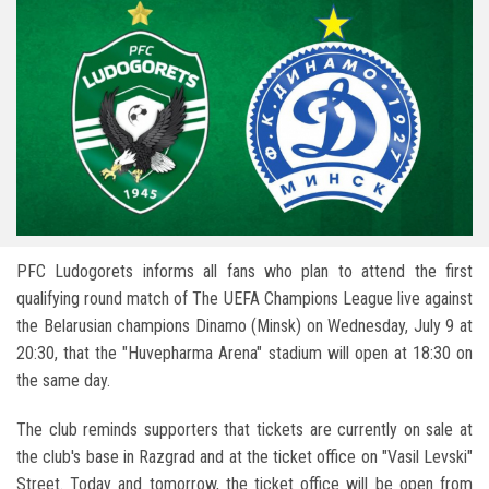
PFC Ludogorets informs all fans who plan to attend the first
qualifying round match of The UEFA Champions League live against
the Belarusian champions Dinamo (Minsk) on Wednesday, July 9 at
20:30, that the "Huvepharma Arena" stadium will open at 18:30 on
the same day.
The club reminds supporters that tickets are currently on sale at
the club's base in Razgrad and at the ticket office on "Vasil Levski"
Street. Today and tomorrow, the ticket office will be open from