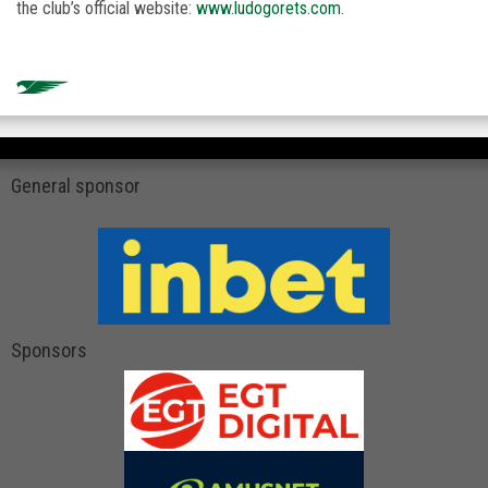
the club’s official website:
www.ludogorets.com
.
General sponsor
Sponsors