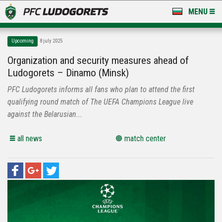
MENU
NEWS
Upcoming
8 july 2025
LUDOGORETS TV
Organization and security measures ahead of
Ludogorets – Dinamo (Minsk)
A TEAM & ACADEMY
PFC Ludogorets informs all fans who plan to attend the first
STADIUM & BASES
qualifying round match of The UEFA Champions League live
against the Belarusian...
CLUB
all news
match center
FOR FANS