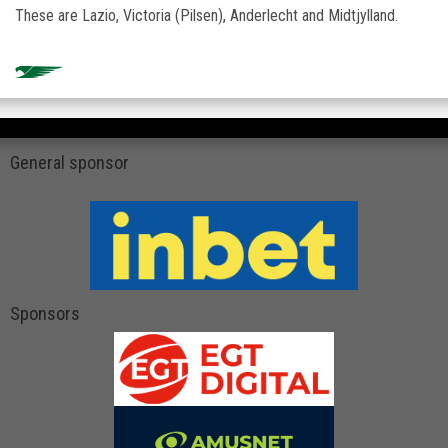
These are Lazio, Victoria (Pilsen), Anderlecht and Midtjylland.
General sponsor
Sponsors