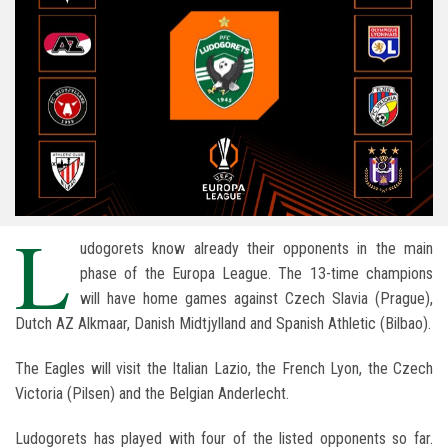
L
udogorets know already their opponents in the main
phase of the Europa League. The 13-time champions
will have home games against Czech Slavia (Prague),
Dutch AZ Alkmaar, Danish Midtjylland and Spanish Athletic (Bilbao).
The Eagles will visit the Italian Lazio, the French Lyon, the Czech
Victoria (Pilsen) and the Belgian Anderlecht.
Ludogorets has played with four of the listed opponents so far.