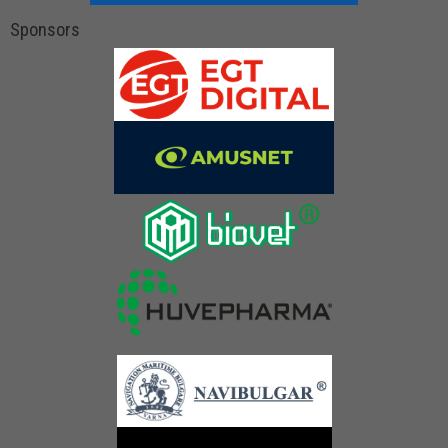
Sponsors