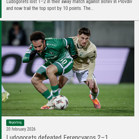
Ludogorets lost 1–2 in their away match against Botev in Plovdiv
and now trail the top spot by 10 points. The...
Reporting
20 february 2026
Ludogorets defeated Ferencvaros 2–1