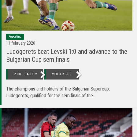
Reporting
11 february 2026
Ludogorets beat Levski 1:0 and advance to the
Bulgarian Cup semifinals
PHOTO GALLERY
VIDEO REPORT
The champions and holders of the Bulgarian Supercup,
Ludogorets, qualified for the semifinals of the...