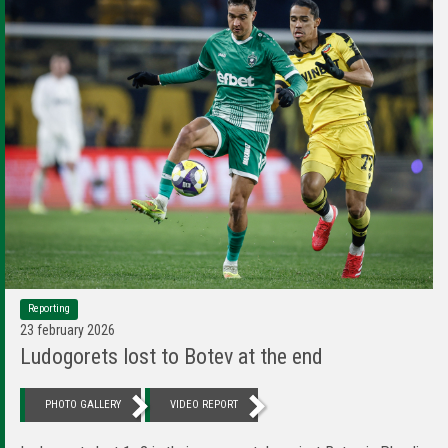
Reporting
23 february 2026
Ludogorets lost to Botev at the end
PHOTO GALLERY
VIDEO REPORT