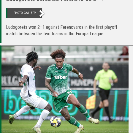
PHOTO GALLERY
Ludogorets won 2–1 against Ferencvaros in the first playoff
match between the two teams in the Europa League....