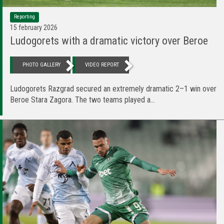
Reporting
15 february 2026
Ludogorets with a dramatic victory over Beroe
PHOTO GALLERY
VIDEO REPORT
Ludogorets Razgrad secured an extremely dramatic 2–1 win over
Beroe Stara Zagora. The two teams played a...