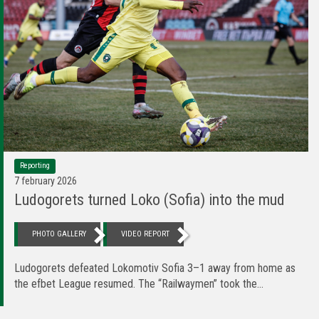
Reporting
7 february 2026
Ludogorets turned Loko (Sofia) into the mud
PHOTO GALLERY
VIDEO REPORT
Ludogorets defeated Lokomotiv Sofia 3–1 away from home as
the efbet League resumed. The “Railwaymen” took the...