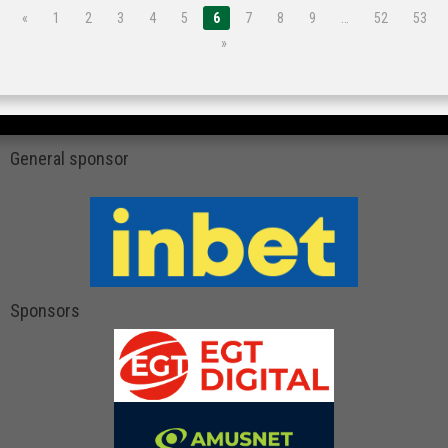
«
1
2
3
4
5
6
7
8
9
…
52
53
»
General sponsor
Sponsors