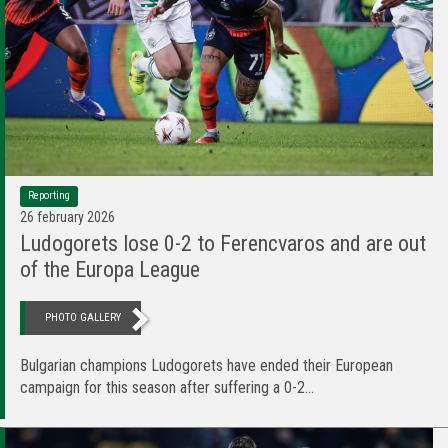
Reporting
26 february 2026
Ludogorets lose 0-2 to Ferencvаros and аre оut
of the Europa League
PHOTO GALLERY
Bulgarian champions Ludogorets have ended their European
campaign for this season after suffering a 0-2...