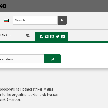
 FANS
dogorets has loaned striker Matias
a to the Argentine top-tier club Huracán.
uth American...