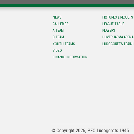
NEWS
FIXTURES & RESULTS
GALLERIES
LEAGUE TABLE
A TEAM
PLAYERS
B TEAM
HUVEPHARMA ARENA
YOUTH TEAMS
LUDOGORETS TRAINI
VIDEO
FINANCE INFORMATION
© Copyright 2026, PFC Ludogorets 1945