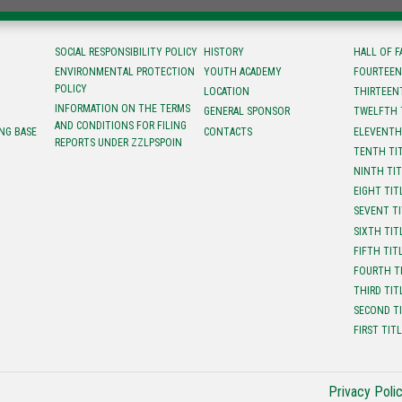
SOCIAL RESPONSIBILITY POLICY
HISTORY
HALL OF 
ENVIRONMENTAL PROTECTION
YOUTH ACADEMY
FOURTEEN
POLICY
LOCATION
ТHIRTEEN
INFORMATION ON THE TERMS
GENERAL SPONSOR
TWELFTH 
AND CONDITIONS FOR FILING
NG BASE
CONTACTS
ELEVENTH
REPORTS UNDER ZZLPSPOIN
TENTH TI
NINTH TI
EIGHT TIT
SEVENT T
SIXTH TIT
FIFTH TIT
FOURTH T
THIRD TIT
SECOND T
FIRST TIT
Privacy Poli