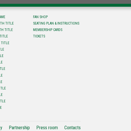
FAME
FAN SHOP
TH TITLE
SEATING PLAN & INSTRUCTIONS
TH TITLE
MEMBERSHIP CARDS
TITLE
TICKETS
 TITLE
TLE
TLE
LE
ITLE
LE
LE
ITLE
LE
ITLE
LE
cy
Partnership
Press room
Contacts