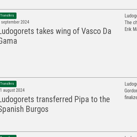
Ludogo
Transfers
 september 2024
The ch
Erik M
Ludogorets takes wing of Vasco Da
Gama
Ludogo
Transfers
1 august 2024
Gordon
finaliz
Ludogorets transferred Pipa to the
Spanish Burgos