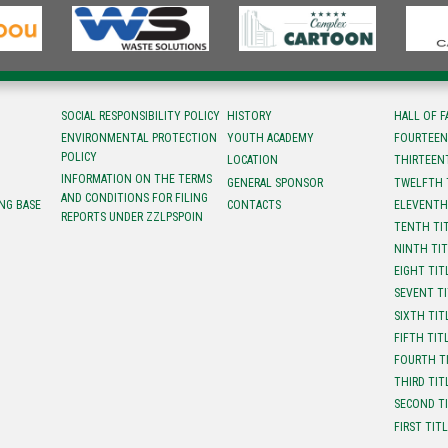
SOCIAL RESPONSIBILITY POLICY
HISTORY
HALL OF 
ENVIRONMENTAL PROTECTION
YOUTH ACADEMY
FOURTEEN
POLICY
LOCATION
ТHIRTEEN
INFORMATION ON THE TERMS
GENERAL SPONSOR
TWELFTH 
AND CONDITIONS FOR FILING
NG BASE
CONTACTS
ELEVENTH
REPORTS UNDER ZZLPSPOIN
TENTH TI
NINTH TI
EIGHT TIT
SEVENT T
SIXTH TIT
FIFTH TIT
FOURTH T
THIRD TIT
SECOND T
FIRST TIT