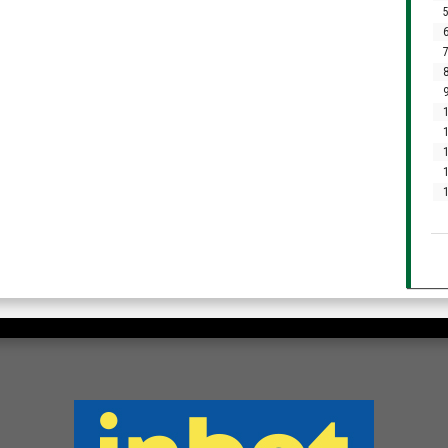
5
6
7
8
9
1
1
1
1