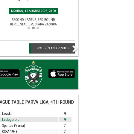
SATURDAY, 15 AUGUST 2026, 2
MONDAY, 10 AUGUST 2026, 20:00
EFBET LEAGUE, 5TH ROU
HUVEPHARMA ARENA STADIUM,
SECOND LEAGUE, 3RD ROUND
BEROE STADIUM, STARA ZAGORA
FIXTURES AND RESULTS
AGUE TABLE PARVA LIGA, 4TH ROUND
. Levski
9
. Ludogorets
9
. Spartak (Varna)
7
. CSKA 1948
7