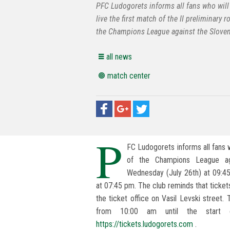
PFC Ludogorets informs all fans who will
live the first match of the II preliminary 
the Champions League against the Sloven
all news
match center
P
FC Ludogorets informs all fans w
of the Champions League aga
Wednesday (July 26th) at 09:4
at 07:45 pm. The club reminds that tickets
the ticket office on Vasil Levski street.
from 10:00 am until the start 
https://tickets.ludogorets.com
.