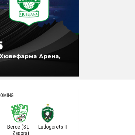
OMING
Beroe (St.
Ludogorets II
Ludogorets
Botev
Zagora)