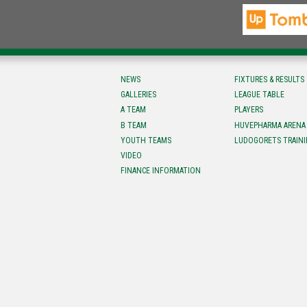
NEWS
FIXTURES & RESULTS
GALLERIES
LEAGUE TABLE
A TEAM
PLAYERS
B TEAM
HUVEPHARMA ARENA
YOUTH TEAMS
LUDOGORETS TRAINI
VIDEO
FINANCE INFORMATION