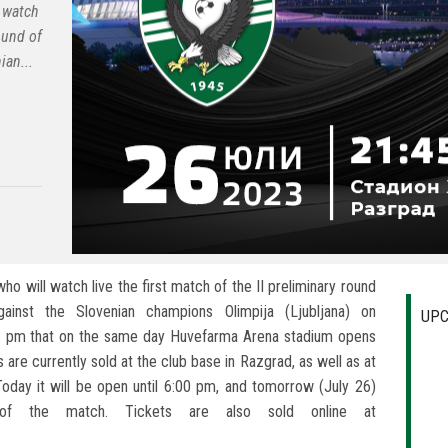
 watch
round of
ian...
ho will watch live the first match of the II preliminary round
inst the Slovenian champions Olimpija (Ljubljana) on
UPC
5 pm that on the same day Huvefarma Arena stadium opens
 are currently sold at the club base in Razgrad, as well as at
 Today it will be open until 6:00 pm, and tomorrow (July 26)
of the match. Tickets are also sold online at