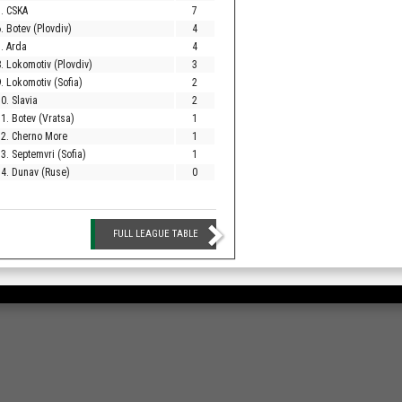
. CSKA
7
. Botev (Plovdiv)
4
. Arda
4
. Lokomotiv (Plovdiv)
3
. Lokomotiv (Sofia)
2
0. Slavia
2
1. Botev (Vratsa)
1
12. Cherno More
1
3. Septemvri (Sofia)
1
4. Dunav (Ruse)
0
FULL LEAGUE TABLE