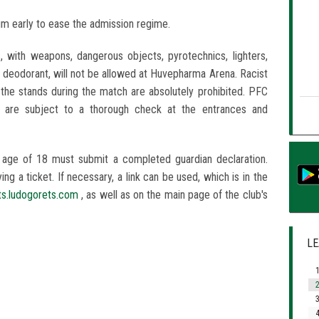
um early to ease the admission regime.
, with weapons, dangerous objects, pyrotechnics, lighters,
d deodorant, will not be allowed at Huvepharma Arena. Racist
 the stands during the match are absolutely prohibited. PFC
s are subject to a thorough check at the entrances and
 age of 18 must submit a completed guardian declaration.
g a ticket. If necessary, a link can be used, which is in the
ets.ludogorets.com
, as well as on the main page of the club's
LE
1
2
3
4