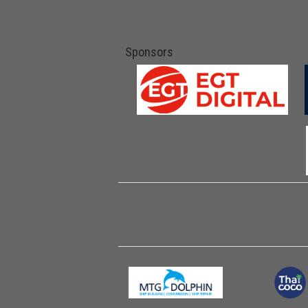
Sponsors