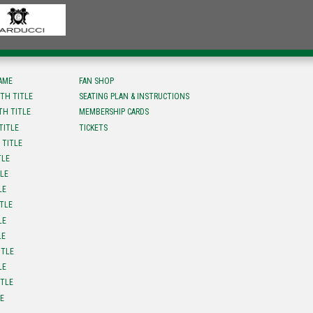
FAME
FAN SHOP
TH TITLE
SEATING PLAN & INSTRUCTIONS
TH TITLE
MEMBERSHIP CARDS
TITLE
TICKETS
 TITLE
TLE
TLE
LE
ITLE
LE
LE
ITLE
LE
ITLE
LE