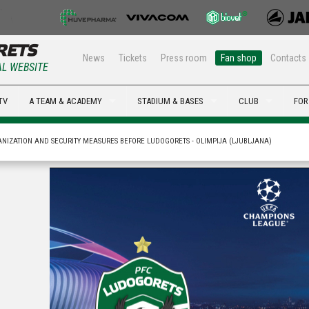
News
Tickets
Press room
Fan shop
Contacts
AL WEBSITE
TV
A TEAM & ACADEMY
STADIUM & BASES
CLUB
FOR
NIZATION AND SECURITY MEASURES BEFORE LUDOGORETS - OLIMPIJA (LJUBLJANA)