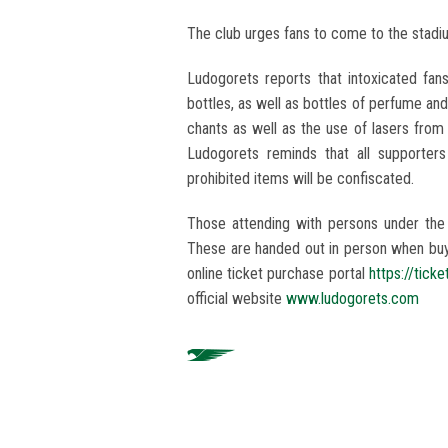
The club urges fans to come to the stadi
Ludogorets reports that intoxicated fans
bottles, as well as bottles of perfume an
chants as well as the use of lasers from
Ludogorets reminds that all supporter
prohibited items will be confiscated.
Those attending with persons under the
These are handed out in person when buyin
online ticket purchase portal
https://tick
official website
www.ludogorets.com