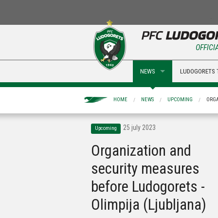
OFFICI
NEWS
LUDOGORETS 
HOME
NEWS
UPCOMING
ORGA
25 july 2023
Upcoming
Organization and
security measures
before Ludogorets -
Olimpija (Ljubljana)